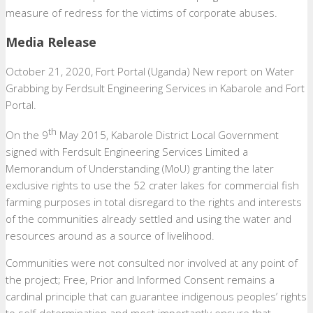
measure of redress for the victims of corporate abuses.
Media Release
October 21, 2020, Fort Portal (Uganda) New report on Water
Grabbing by Ferdsult Engineering Services in Kabarole and Fort
Portal.
th
On the 9
May 2015, Kabarole District Local Government
signed with Ferdsult Engineering Services Limited a
Memorandum of Understanding (MoU) granting the later
exclusive rights to use the 52 crater lakes for commercial fish
farming purposes in total disregard to the rights and interests
of the communities already settled and using the water and
resources around as a source of livelihood.
Communities were not consulted nor involved at any point of
the project; Free, Prior and Informed Consent remains a
cardinal principle that can guarantee indigenous peoples’ rights
to self-determination and most importantly ensure that