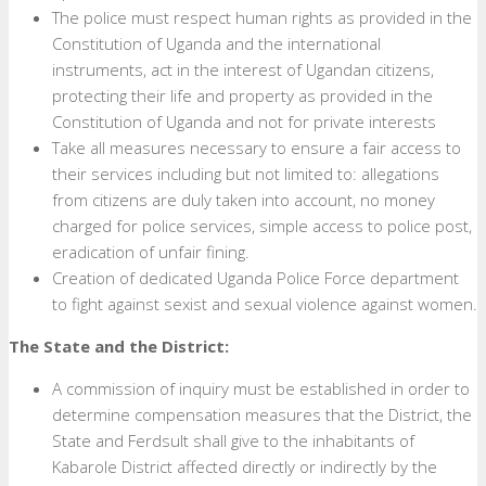
The police must respect human rights as provided in the
Constitution of Uganda and the international
instruments, act in the interest of Ugandan citizens,
protecting their life and property as provided in the
Constitution of Uganda and not for private interests
Take all measures necessary to ensure a fair access to
their services including but not limited to: allegations
from citizens are duly taken into account, no money
charged for police services, simple access to police post,
eradication of unfair fining.
Creation of dedicated Uganda Police Force department
to fight against sexist and sexual violence against women.
The State and the District:
A commission of inquiry must be established in order to
determine compensation measures that the District, the
State and Ferdsult shall give to the inhabitants of
Kabarole District affected directly or indirectly by the