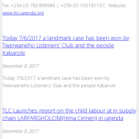
Tel: +256 (0) 782499986 | +256 (0) 703181157, Website:
www.tlc-uganda.org
Today 7/6/2017 a landmark case has been won by
Twerwaneho Listeners’ Club and the people
Kabarole
December 8, 2017
Today 7/6/2017 a landmark case has been won by
Twerwaneho Listeners’ Club and the people Kabarole
TLC Launches report on the child labour at in supply
chain LARFARGHOLCIM(Hima Cemen) in uganda
December 8, 2017