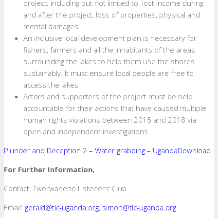
project; including but not limited to: lost income during
and after the project, loss of properties, physical and
mental damages.
An inclusive local development plan is necessary for
fishers, farmers and all the inhabitants of the areas
surrounding the lakes to help them use the shores
sustainably. It must ensure local people are free to
access the lakes
Actors and supporters of the project must be held
accountable for their actions that have caused multiple
human rights violations between 2015 and 2018 via
open and independent investigations
Plunder and Deception 2 – Water grabbing – Uganda
Download
For Further Information,
Contact: Twerwaneho Listeners’ Club
Email:
gerald@tlc-uganda.org
,
simon@tlc-uganda.org