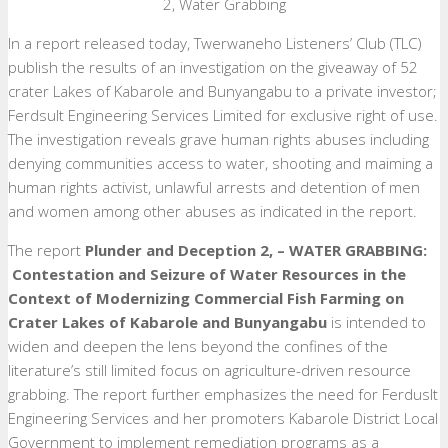
2, Water Grabbing
In a report released today, Twerwaneho Listeners’ Club (TLC)
publish the results of an investigation on the giveaway of 52
crater Lakes of Kabarole and Bunyangabu to a private investor;
Ferdsult Engineering Services Limited for exclusive right of use.
The investigation reveals grave human rights abuses including
denying communities access to water, shooting and maiming a
human rights activist, unlawful arrests and detention of men
and women among other abuses as indicated in the report.
The report
Plunder and
Deception 2, – WATER GRABBING:
Contestation and Seizure of Water Resources in the
Context of Modernizing Commercial Fish Farming on
Crater Lakes of Kabarole and Bunyangabu
is intended to
widen and deepen the lens beyond the confines of the
literature’s still limited focus on agriculture-driven resource
grabbing. The report further emphasizes the need for Ferduslt
Engineering Services and her promoters Kabarole District Local
Government to implement remediation programs as a