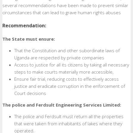
several recommendations have been made to prevent similar
circumstances that can lead to grave human rights abuses
Recommendation:
The State must ensure:
That the Constitution and other subordinate laws of
Uganda are respected by private companies
Access to justice for all its citizens by taking all necessary
steps to make courts materially more accessible,
Ensure fair trial, reducing costs to effectively access
justice and eradicate corruption in the enforcement of
Court decisions
The police and Ferdsult Engineering Services Limited:
The police and Ferdsult must return all the properties
that were taken from inhabitants of lakes where they
operated.