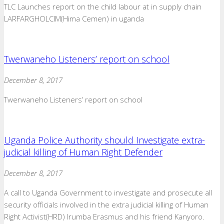
TLC Launches report on the child labour at in supply chain
LARFARGHOLCIM(Hima Cemen) in uganda
Twerwaneho Listeners’ report on school
December 8, 2017
Twerwaneho Listeners’ report on school
Uganda Police Authority should Investigate extra-
judicial killing of Human Right Defender
December 8, 2017
A call to Uganda Government to investigate and prosecute all
security officials involved in the extra judicial killing of Human
Right Activist(HRD) Irumba Erasmus and his friend Kanyoro.