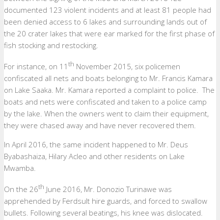
documented 123 violent incidents and at least 81 people had
been denied access to 6 lakes and surrounding lands out of
the 20 crater lakes that were ear marked for the first phase of
fish stocking and restocking.
th
For instance, on 11
November 2015, six policemen
confiscated all nets and boats belonging to Mr. Francis Kamara
on Lake Saaka. Mr. Kamara reported a complaint to police. The
boats and nets were confiscated and taken to a police camp
by the lake. When the owners went to claim their equipment,
they were chased away and have never recovered them.
In April 2016, the same incident happened to Mr. Deus
Byabashaiza, Hilary Acleo and other residents on Lake
Mwamba.
th
On the 26
June 2016, Mr. Donozio Turinawe was
apprehended by Ferdsult hire guards, and forced to swallow
bullets. Following several beatings, his knee was dislocated.