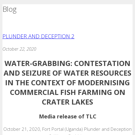
Blog
PLUNDER AND DECEPTION 2
October 22, 2020
WATER-GRABBING:
CONTESTATION
AND SEIZURE OF WATER RESOURCES
IN THE CONTEXT OF MODERNISING
COMMERCIAL FISH FARMING ON
CRATER LAKES
Media release of TLC
October 21, 2020, Fort Portal (Uganda) Plunder and Deception