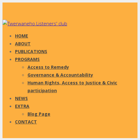
HOME
ABOUT
PUBLICATIONS
PROGRAMS
Access to Remedy
Governance & Accountability
Human Rights, Access to Justice & Civic
participation
NEWS
EXTRA
Blog Page
CONTACT