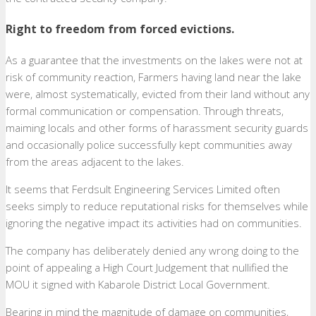
Right to freedom from forced evictions.
As a guarantee that the investments on the lakes were not at
risk of community reaction, Farmers having land near the lake
were, almost systematically, evicted from their land without any
formal communication or compensation. Through threats,
maiming locals and other forms of harassment security guards
and occasionally police successfully kept communities away
from the areas adjacent to the lakes.
It seems that Ferdsult Engineering Services Limited often
seeks simply to reduce reputational risks for themselves while
ignoring the negative impact its activities had on communities.
The company has deliberately denied any wrong doing to the
point of appealing a High Court Judgement that nullified the
MOU it signed with Kabarole District Local Government.
Bearing in mind the magnitude of damage on communities,