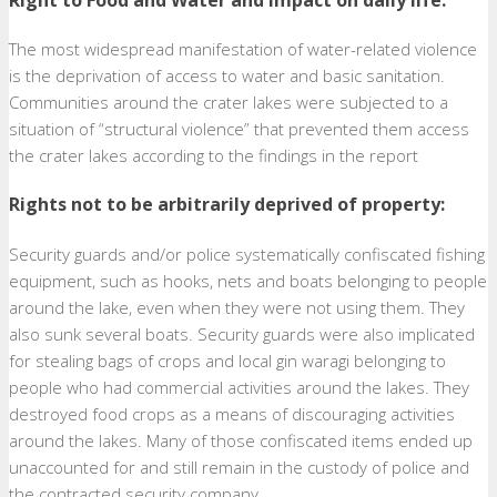
The most widespread manifestation of water-related violence
is the deprivation of access to water and basic sanitation.
Communities around the crater lakes were subjected to a
situation of “structural violence” that prevented them access
the crater lakes according to the findings in the report
Rights not to be arbitrarily deprived of property:
Security guards and/or police systematically confiscated fishing
equipment, such as hooks, nets and boats belonging to people
around the lake, even when they were not using them. They
also sunk several boats. Security guards were also implicated
for stealing bags of crops and local gin waragi belonging to
people who had commercial activities around the lakes. They
destroyed food crops as a means of discouraging activities
around the lakes. Many of those confiscated items ended up
unaccounted for and still remain in the custody of police and
the contracted security company.