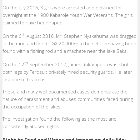
On the July 2016, 3 girls were arrested and detained for
overnight at the 1980 Kabarole Youth War Veterans. The girls
claimed to have been raped.
th
On the 6
August 2016, Mr. Stephen Nyakahuma was dragged
in the mud and fined UGX 20,000/= to be set free having been
found with a fishing rod and a machete near the lake Saka.
th
On the 12
September 2017, James Rukampena was shot in
both legs by Ferdsult privately hired security guards. He later
lost one of his limbs.
These and many well documented cases demonstrate the
nature of harassment and abuses communities faced during
the occupation of the lakes.
The investigation found the following as the most and
consistently abused rights
Right to Food and Water and impact on daily life: