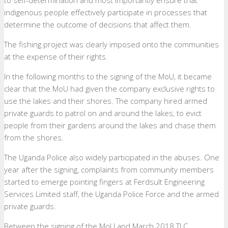
indigenous people effectively participate in processes that
determine the outcome of decisions that affect them.
The fishing project was clearly imposed onto the communities
at the expense of their rights.
In the following months to the signing of the MoU, it became
clear that the MoU had given the company exclusive rights to
use the lakes and their shores. The company hired armed
private guards to patrol on and around the lakes, to evict
people from their gardens around the lakes and chase them
from the shores.
The Uganda Police also widely participated in the abuses. One
year after the signing, complaints from community members
started to emerge pointing fingers at Ferdsult Engineering
Services Limited staff, the Uganda Police Force and the armed
private guards.
Between the signing of the MoU and March 2018 TLC