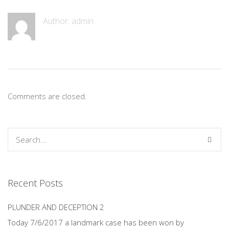
Author:
admin
Comments are closed.
Recent Posts
PLUNDER AND DECEPTION 2
Today 7/6/2017 a landmark case has been won by