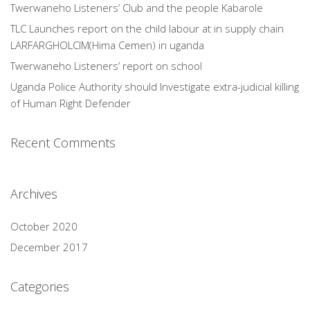
Twerwaneho Listeners’ Club and the people Kabarole
TLC Launches report on the child labour at in supply chain
LARFARGHOLCIM(Hima Cemen) in uganda
Twerwaneho Listeners’ report on school
Uganda Police Authority should Investigate extra-judicial killing
of Human Right Defender
Recent Comments
Archives
October 2020
December 2017
Categories