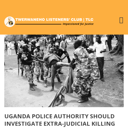
UGANDA POLICE AUTHORITY SHOULD
INVESTIGATE EXTRA-JUDICIAL KILLING