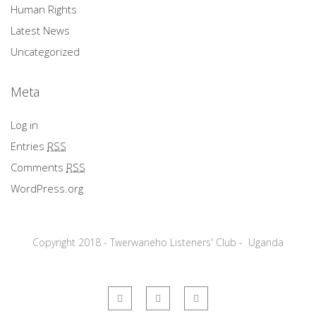
Human Rights
Latest News
Uncategorized
Meta
Log in
Entries
RSS
Comments
RSS
WordPress.org
Copyright 2018 - Twerwaneho Listeners' Club - Uganda