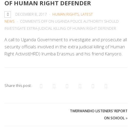
OF HUMAN RIGHT DEFENDER
DECEMBER 8, 2017
HUMAN RIGHTS
,
LATEST
NEWS
COMMENTS OFF
ON UGANDA POLICE AUTHORITY SHOULD
INVESTIGATE EXTRA-JUDICIAL KILLING OF HUMAN RIGHT DEFENDER
A call to Uganda Government to investigate and prosecute all
security officials involved in the extra judicial killing of Human
Right Activist(HRD) Irumba Erasmus and his friend Kanyoro.
Share this post:
TWERWANEHO LISTENERS’ REPORT
ON SCHOOL
»